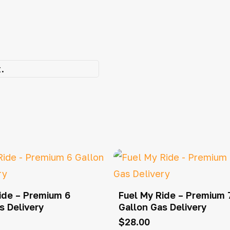
.
ide – Premium 6
Fuel My Ride – Premium 
s Delivery
Gallon Gas Delivery
$
28.00