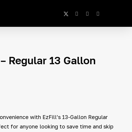
x-
instagram
phone
email
Close
Cart
twitter
– Regular 13 Gallon
onvenience with EzFill’s 13-Gallon Regular
fect for anyone looking to save time and skip