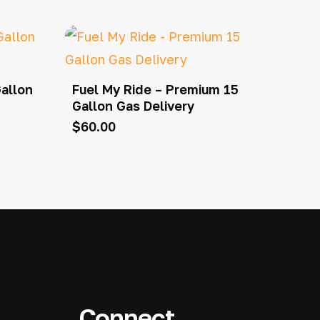
Gallon
Fuel My Ride – Premium 15
Gallon Gas Delivery
$
60.00
Connect