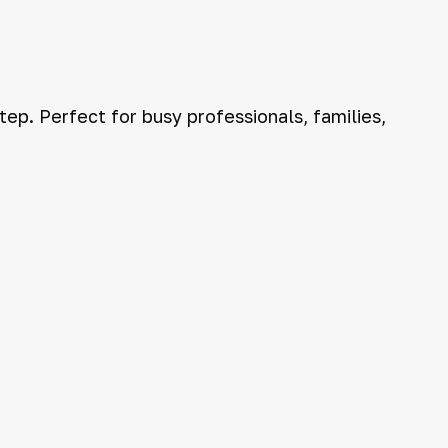
ep. Perfect for busy professionals, families,