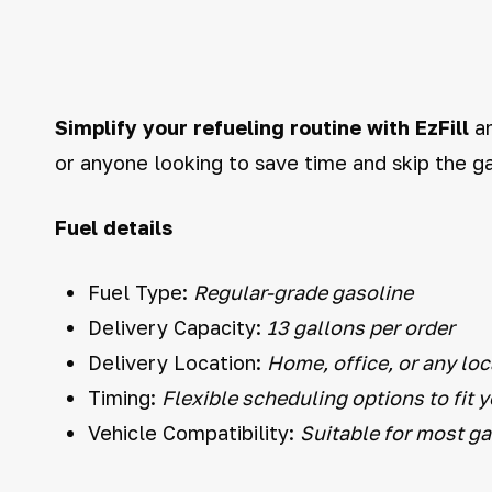
Simplify your refueling routine with EzFill
an
or anyone looking to save time and skip the ga
Fuel details
Fuel Type:
Regular-grade gasoline
Delivery Capacity:
13 gallons per order
Delivery Location:
Home, office, or any loc
Timing:
Flexible scheduling options to fit 
Vehicle Compatibility:
Suitable for most g