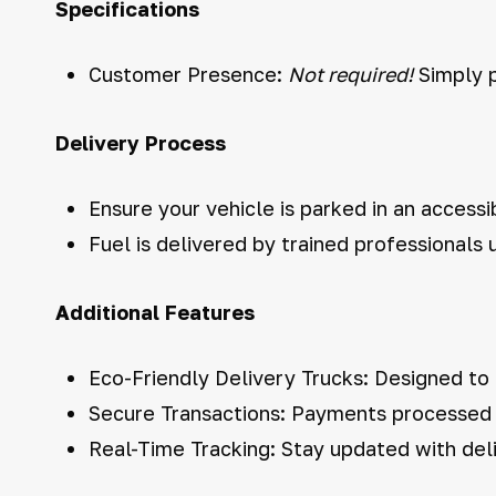
Specifications
Customer Presence:
Not required!
Simply p
Delivery Process
Ensure your vehicle is parked in an accessi
Fuel is delivered by trained professionals
Additional Features
Eco-Friendly Delivery Trucks: Designed to
Secure Transactions: Payments processed s
Real-Time Tracking: Stay updated with deli