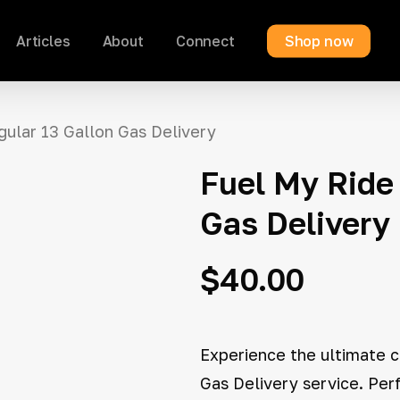
Articles
About
Connect
Shop now
Cart
gular 13 Gallon Gas Delivery
Fuel My Ride 
Gas Delivery
$
40.00
Experience the ultimate c
Gas Delivery service. Per