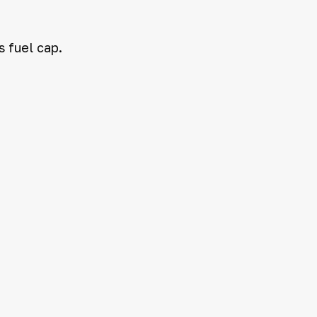
s fuel cap.