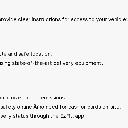
rovide clear instructions for access to your vehicle’
ble and safe location.
 using state-of-the-art delivery equipment.
 minimize carbon emissions.
afely online‚Äîno need for cash or cards on-site.
very status through the EzFill app.