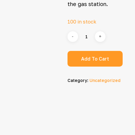
the gas station.
100 in stock
Add To Cart
Category:
Uncategorized