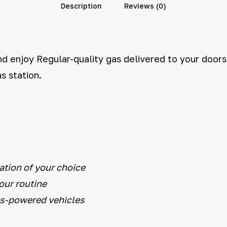
Description
Reviews (0)
d enjoy Regular-quality gas delivered to your doorst
s station.
ation of your choice
your routine
as-powered vehicles