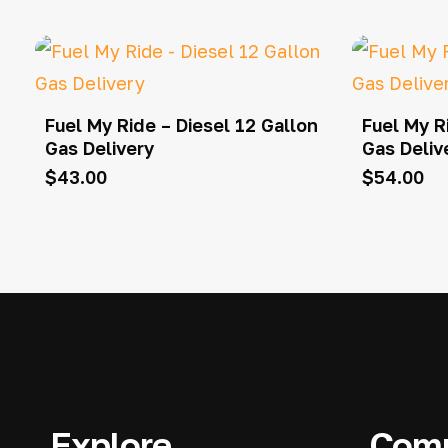
Fuel My Ride – Diesel 12 Gallon
Fuel My R
Gas Delivery
Gas Deliv
$
43.00
$
54.00
Explore
Com