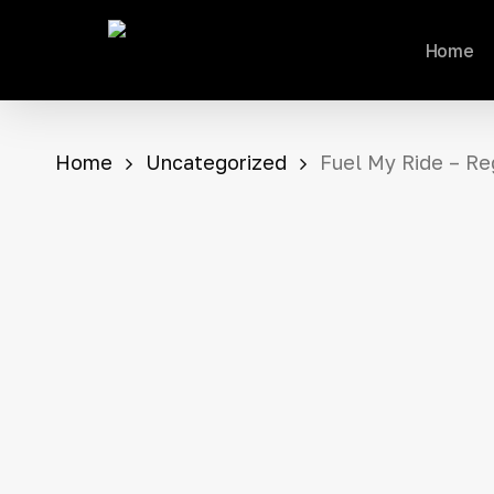
Skip
Home
to
main
content
Home
Uncategorized
Fuel My Ride – Re