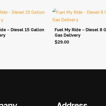
ide – Diesel 15 Gallon
Fuel My Ride – Diesel 8 
ery
Gas Delivery
$
29.00
pany
Address