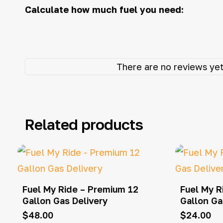
Calculate how much fuel you need:
There are no reviews yet
Related products
Fuel My Ride – Premium 12
Fuel My R
Gallon Gas Delivery
Gallon Ga
$
48.00
$
24.00