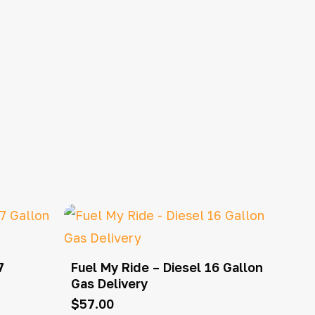
7
Fuel My Ride – Diesel 16 Gallon
Gas Delivery
$
57.00