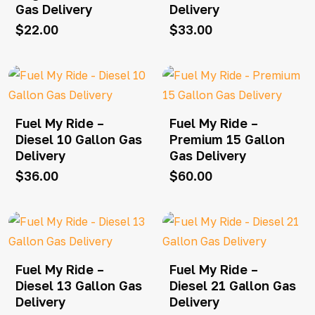
Gas Delivery
Delivery
$
22.00
$
33.00
Fuel My Ride –
Fuel My Ride –
Diesel 10 Gallon Gas
Premium 15 Gallon
Delivery
Gas Delivery
$
36.00
$
60.00
Fuel My Ride –
Fuel My Ride –
Diesel 13 Gallon Gas
Diesel 21 Gallon Gas
Delivery
Delivery