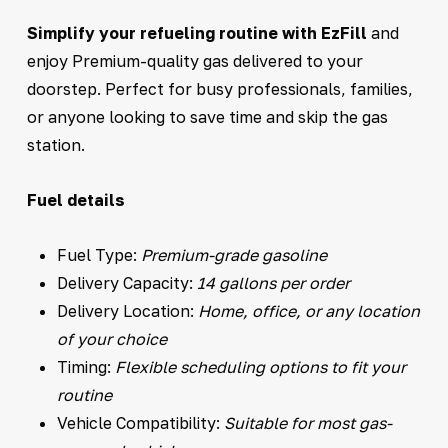
Simplify your refueling routine with EzFill
and
enjoy Premium-quality gas delivered to your
doorstep. Perfect for busy professionals, families,
or anyone looking to save time and skip the gas
station.
Fuel details
Fuel Type:
Premium-grade gasoline
Delivery Capacity:
14 gallons per order
Delivery Location:
Home, office, or any location
of your choice
Timing:
Flexible scheduling options to fit your
routine
Vehicle Compatibility:
Suitable for most gas-