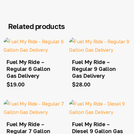
Related products
Fuel My Ride –
Fuel My Ride –
Regular 6 Gallon
Regular 9 Gallon
Gas Delivery
Gas Delivery
$
19.00
$
28.00
Fuel My Ride –
Fuel My Ride –
Regular 7 Gallon
Diesel 9 Gallon Gas