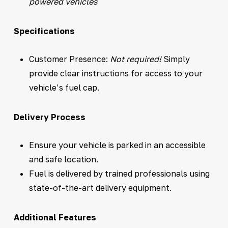
powered vehicles
Specifications
Customer Presence:
Not required!
Simply
provide clear instructions for access to your
vehicle’s fuel cap.
Delivery Process
Ensure your vehicle is parked in an accessible
and safe location.
Fuel is delivered by trained professionals using
state-of-the-art delivery equipment.
Additional Features