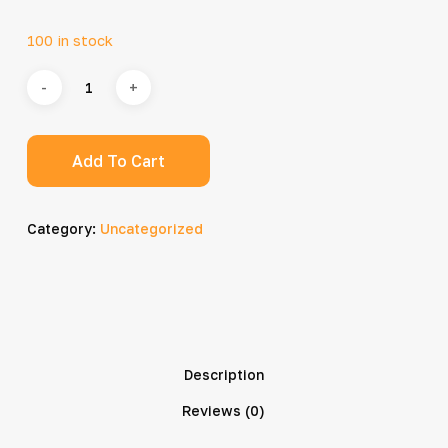
100 in stock
Add To Cart
Category:
Uncategorized
Description
Reviews (0)