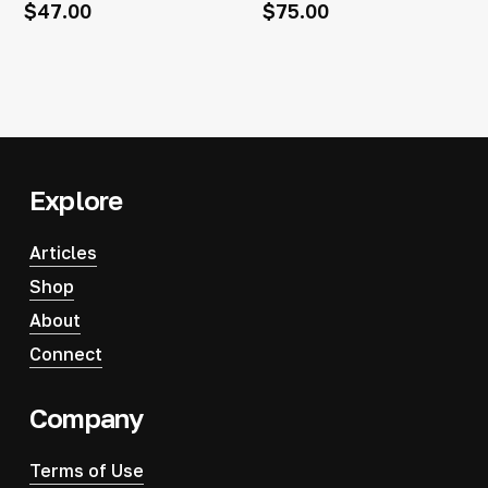
$
47.00
$
75.00
Explore
Articles
Shop
About
Connect
Company
Terms of Use