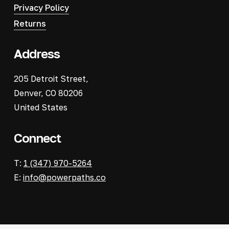
Privacy Policy
Returns
Address
205 Detroit Street,
Denver, CO 80206
United States
Connect
T:
1 (347) 970-5264
E:
info@powerpaths.co