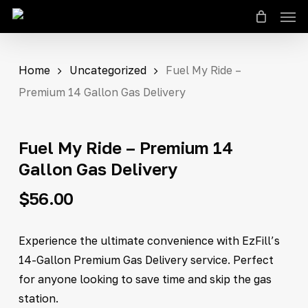
Men
Skip
to
Close
Cart
Cart
main
content
Home
Uncategorized
Fuel My Ride –
Premium 14 Gallon Gas Delivery
Fuel My Ride – Premium 14
Gallon Gas Delivery
$
56.00
Experience the ultimate convenience with EzFill’s
14-Gallon Premium Gas Delivery service. Perfect
for anyone looking to save time and skip the gas
station.