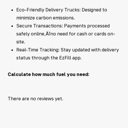
Eco-Friendly Delivery Trucks: Designed to
minimize carbon emissions.
Secure Transactions: Payments processed
safely online‚Äîno need for cash or cards on-
site.
Real-Time Tracking: Stay updated with delivery
status through the EzFill app.
Calculate how much fuel you need:
There are no reviews yet.