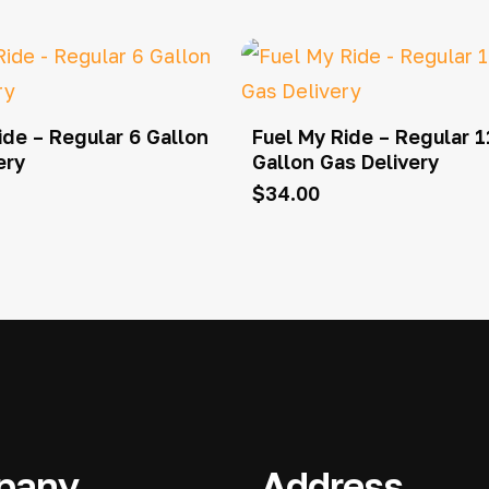
ide – Regular 6 Gallon
Fuel My Ride – Regular 1
ery
Gallon Gas Delivery
$
34.00
pany
Address