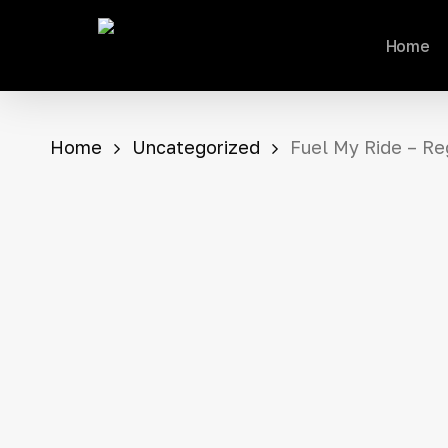
Skip
Home
to
main
content
Home
Uncategorized
Fuel My Ride – Re