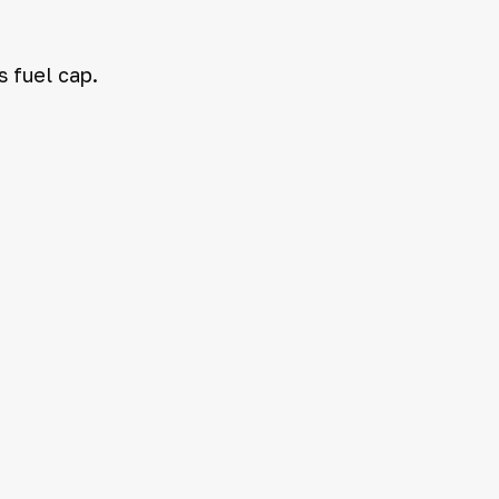
s fuel cap.