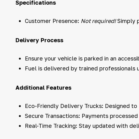
Specifications
Customer Presence:
Not required!
Simply p
Delivery Process
Ensure your vehicle is parked in an accessi
Fuel is delivered by trained professionals
Additional Features
Eco-Friendly Delivery Trucks: Designed to
Secure Transactions: Payments processed s
Real-Time Tracking: Stay updated with deli