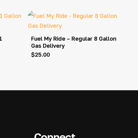
1
Fuel My Ride – Regular 8 Gallon
Gas Delivery
$
25.00
Connect