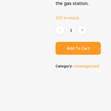
the gas station.
100 in stock
Add To Cart
Category:
Uncategorized