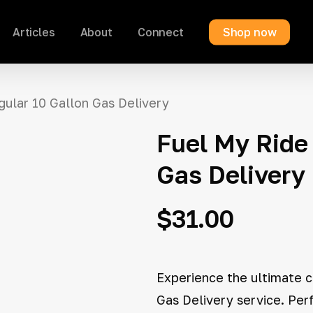
Articles
About
Connect
Shop now
Cart
gular 10 Gallon Gas Delivery
Fuel My Ride 
Gas Delivery
$
31.00
Experience the ultimate c
Gas Delivery service. Per