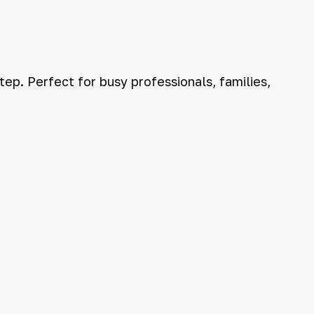
ep. Perfect for busy professionals, families,