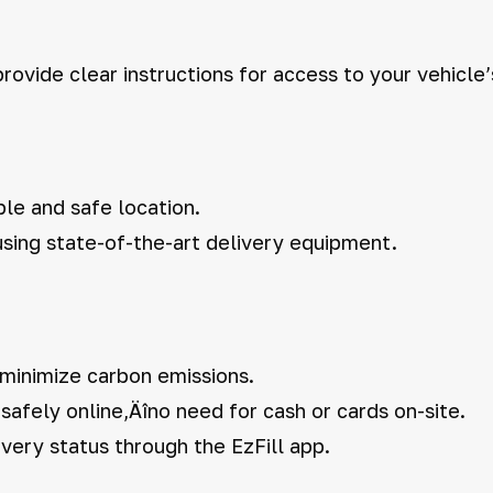
rovide clear instructions for access to your vehicle’
ble and safe location.
 using state-of-the-art delivery equipment.
 minimize carbon emissions.
afely online‚Äîno need for cash or cards on-site.
very status through the EzFill app.