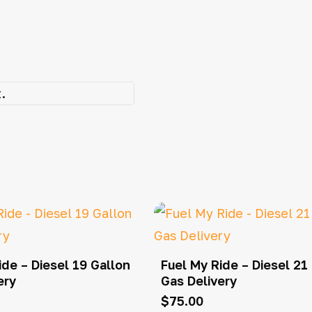
.
ide – Diesel 19 Gallon
Fuel My Ride – Diesel 21
ery
Gas Delivery
$
75.00