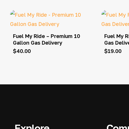
Fuel My Ride – Premium 10
Fuel My R
Gallon Gas Delivery
Gas Deliv
$
40.00
$
19.00
Explore
Com