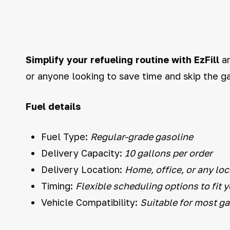
Simplify your refueling routine with EzFill
an
or anyone looking to save time and skip the ga
Fuel details
Fuel Type:
Regular-grade gasoline
Delivery Capacity:
10 gallons per order
Delivery Location:
Home, office, or any loc
Timing:
Flexible scheduling options to fit 
Vehicle Compatibility:
Suitable for most g