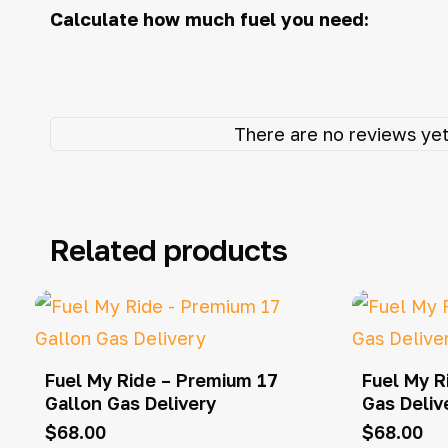
Calculate how much fuel you need:
There are no reviews yet
Related products
Fuel My Ride – Premium 17
Fuel My R
Gallon Gas Delivery
Gas Deliv
$
68.00
$
68.00