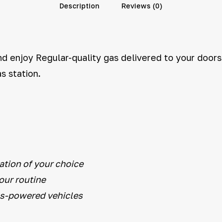
Description
Reviews (0)
d enjoy Regular-quality gas delivered to your doorst
s station.
ation of your choice
your routine
as-powered vehicles