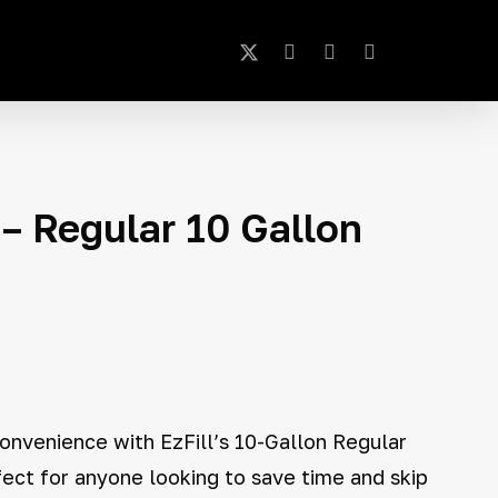
x-
instagram
phone
email
Close
Cart
twitter
– Regular 10 Gallon
onvenience with EzFill’s 10-Gallon Regular
fect for anyone looking to save time and skip