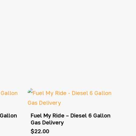
 Gallon
Fuel My Ride – Diesel 6 Gallon
Gas Delivery
$
22.00