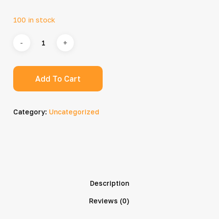
100 in stock
Add To Cart
Category:
Uncategorized
Description
Reviews (0)