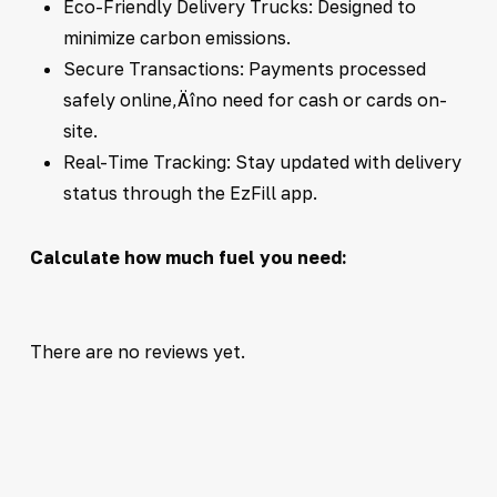
Eco-Friendly Delivery Trucks: Designed to
minimize carbon emissions.
Secure Transactions: Payments processed
safely online‚Äîno need for cash or cards on-
site.
Real-Time Tracking: Stay updated with delivery
status through the EzFill app.
Calculate how much fuel you need:
There are no reviews yet.