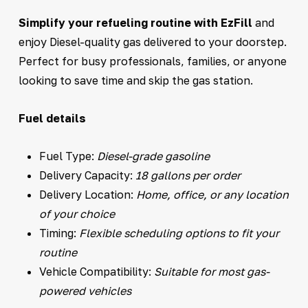
Simplify your refueling routine with EzFill
and
enjoy Diesel-quality gas delivered to your doorstep.
Perfect for busy professionals, families, or anyone
looking to save time and skip the gas station.
Fuel details
Fuel Type:
Diesel-grade gasoline
Delivery Capacity:
18 gallons per order
Delivery Location:
Home, office, or any location
of your choice
Timing:
Flexible scheduling options to fit your
routine
Vehicle Compatibility:
Suitable for most gas-
powered vehicles