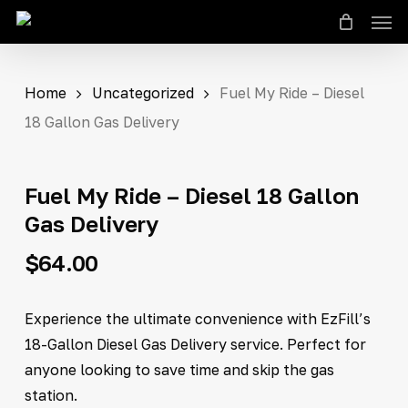
Men
Skip
to
Close
Cart
Cart
main
content
Home
Uncategorized
Fuel My Ride – Diesel
18 Gallon Gas Delivery
Fuel My Ride – Diesel 18 Gallon
Gas Delivery
$
64.00
Experience the ultimate convenience with EzFill’s
18-Gallon Diesel Gas Delivery service. Perfect for
anyone looking to save time and skip the gas
station.