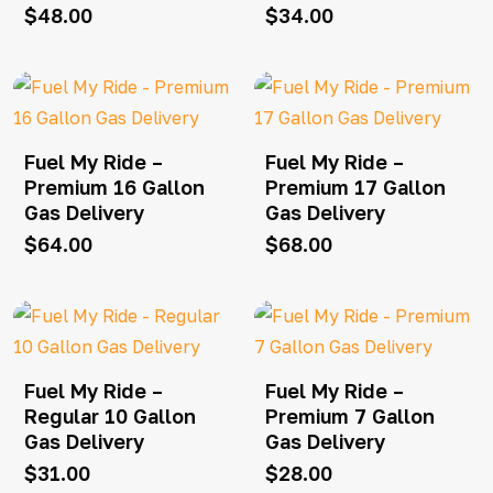
$
48.00
$
34.00
Fuel My Ride –
Fuel My Ride –
Premium 16 Gallon
Premium 17 Gallon
Gas Delivery
Gas Delivery
$
64.00
$
68.00
Fuel My Ride –
Fuel My Ride –
Regular 10 Gallon
Premium 7 Gallon
Gas Delivery
Gas Delivery
$
31.00
$
28.00