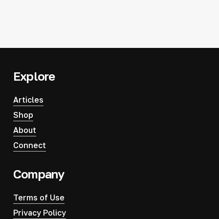
Explore
Articles
Shop
About
Connect
Company
Terms of Use
Privacy Policy