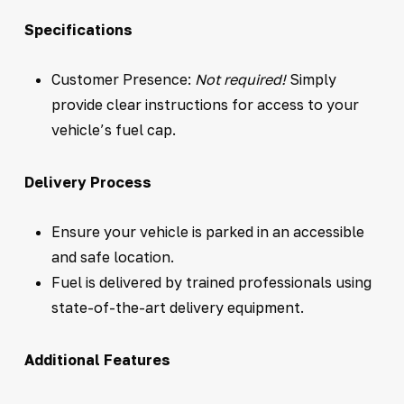
Specifications
Customer Presence:
Not required!
Simply
provide clear instructions for access to your
vehicle’s fuel cap.
Delivery Process
Ensure your vehicle is parked in an accessible
and safe location.
Fuel is delivered by trained professionals using
state-of-the-art delivery equipment.
Additional Features