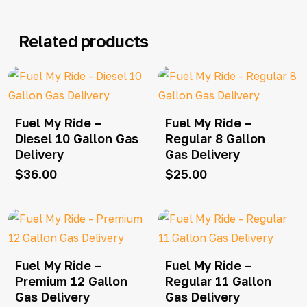
Related products
Fuel My Ride –
Fuel My Ride –
Diesel 10 Gallon Gas
Regular 8 Gallon
Delivery
Gas Delivery
$
36.00
$
25.00
Fuel My Ride –
Fuel My Ride –
Premium 12 Gallon
Regular 11 Gallon
Gas Delivery
Gas Delivery