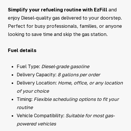
Simplify your refueling routine with EzFill
and
enjoy Diesel-quality gas delivered to your doorstep.
Perfect for busy professionals, families, or anyone
looking to save time and skip the gas station.
Fuel details
Fuel Type:
Diesel-grade gasoline
Delivery Capacity:
8 gallons per order
Delivery Location:
Home, office, or any location
of your choice
Timing:
Flexible scheduling options to fit your
routine
Vehicle Compatibility:
Suitable for most gas-
powered vehicles