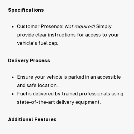
Specifications
Customer Presence:
Not required!
Simply
provide clear instructions for access to your
vehicle’s fuel cap.
Delivery Process
Ensure your vehicle is parked in an accessible
and safe location.
Fuel is delivered by trained professionals using
state-of-the-art delivery equipment.
Additional Features