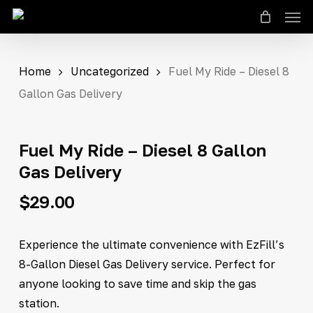
Men
Skip
to
Close
Cart
Cart
main
content
Home
Uncategorized
Fuel My Ride – Diesel 8
Gallon Gas Delivery
Fuel My Ride – Diesel 8 Gallon
Gas Delivery
$
29.00
Experience the ultimate convenience with EzFill’s
8-Gallon Diesel Gas Delivery service. Perfect for
anyone looking to save time and skip the gas
station.