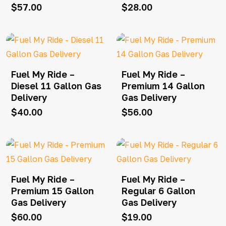
$
57.00
$
28.00
Fuel My Ride –
Fuel My Ride –
Diesel 11 Gallon Gas
Premium 14 Gallon
Delivery
Gas Delivery
$
40.00
$
56.00
Fuel My Ride –
Fuel My Ride –
Premium 15 Gallon
Regular 6 Gallon
Gas Delivery
Gas Delivery
$
60.00
$
19.00