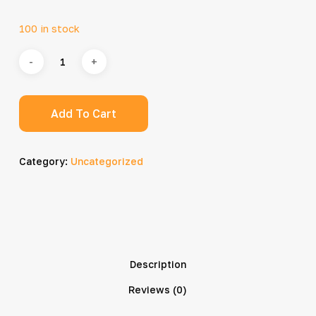
100 in stock
Add To Cart
Category:
Uncategorized
Description
Reviews (0)