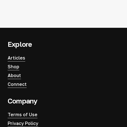
Explore
Articles
Shop
About
Connect
Company
Terms of Use
Privacy Policy