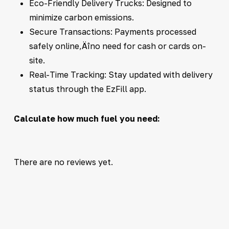
Eco-Friendly Delivery Trucks: Designed to
minimize carbon emissions.
Secure Transactions: Payments processed
safely online‚Äîno need for cash or cards on-
site.
Real-Time Tracking: Stay updated with delivery
status through the EzFill app.
Calculate how much fuel you need:
There are no reviews yet.