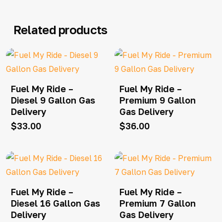
Related products
Fuel My Ride –
Fuel My Ride –
Diesel 9 Gallon Gas
Premium 9 Gallon
Delivery
Gas Delivery
$
33.00
$
36.00
Fuel My Ride –
Fuel My Ride –
Diesel 16 Gallon Gas
Premium 7 Gallon
Delivery
Gas Delivery