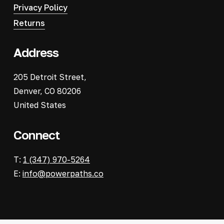
Privacy Policy
Returns
Address
205 Detroit Street,
Denver, CO 80206
United States
Connect
T:
1 (347) 970-5264
E:
info@powerpaths.co