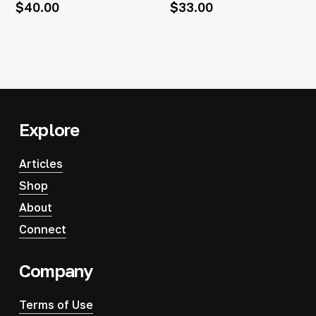
$
40.00
$
33.00
Explore
Articles
Shop
About
Connect
Company
Terms of Use