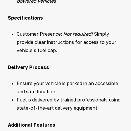
powered vehicles
Specifications
Customer Presence:
Not required!
Simply
provide clear instructions for access to your
vehicle’s fuel cap.
Delivery Process
Ensure your vehicle is parked in an accessible
and safe location.
Fuel is delivered by trained professionals using
state-of-the-art delivery equipment.
Additional Features