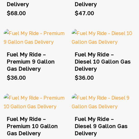
Delivery
Delivery
$
68.00
$
47.00
Fuel My Ride –
Fuel My Ride –
Premium 9 Gallon
Diesel 10 Gallon Gas
Gas Delivery
Delivery
$
36.00
$
36.00
Fuel My Ride –
Fuel My Ride –
Premium 10 Gallon
Diesel 9 Gallon Gas
Gas Delivery
Delivery