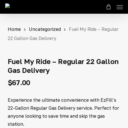
Men
Skip
to
Close
Cart
Cart
main
content
Home
Uncategorized
Fuel My Ride – Regular
22 Gallon Gas Delivery
Fuel My Ride – Regular 22 Gallon
Gas Delivery
$
67.00
Experience the ultimate convenience with EzFill’s
22-Gallon Regular Gas Delivery service. Perfect for
anyone looking to save time and skip the gas
station.