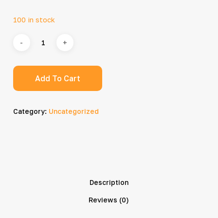
100 in stock
Add To Cart
Category:
Uncategorized
Description
Reviews (0)