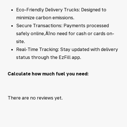
Eco-Friendly Delivery Trucks: Designed to
minimize carbon emissions.
Secure Transactions: Payments processed
safely online‚Äîno need for cash or cards on-
site.
Real-Time Tracking: Stay updated with delivery
status through the EzFill app.
Calculate how much fuel you need:
There are no reviews yet.