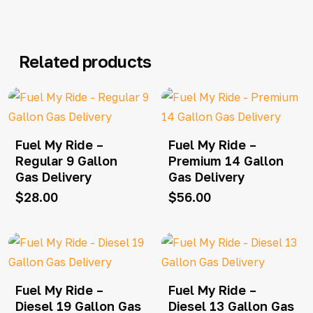
Related products
Fuel My Ride –
Fuel My Ride –
Regular 9 Gallon
Premium 14 Gallon
Gas Delivery
Gas Delivery
$
28.00
$
56.00
Fuel My Ride –
Fuel My Ride –
Diesel 19 Gallon Gas
Diesel 13 Gallon Gas