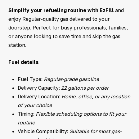
Simplify your refueling routine with EzFill
and
enjoy Regular-quality gas delivered to your
doorstep. Perfect for busy professionals, families,
or anyone looking to save time and skip the gas
station.
Fuel details
Fuel Type:
Regular-grade gasoline
Delivery Capacity:
22 gallons per order
Delivery Location:
Home, office, or any location
of your choice
Timing:
Flexible scheduling options to fit your
routine
Vehicle Compatibility:
Suitable for most gas-