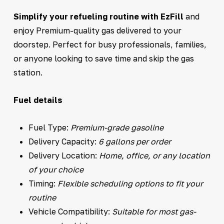
Simplify your refueling routine with EzFill
and
enjoy Premium-quality gas delivered to your
doorstep. Perfect for busy professionals, families,
or anyone looking to save time and skip the gas
station.
Fuel details
Fuel Type:
Premium-grade gasoline
Delivery Capacity:
6 gallons per order
Delivery Location:
Home, office, or any location
of your choice
Timing:
Flexible scheduling options to fit your
routine
Vehicle Compatibility:
Suitable for most gas-