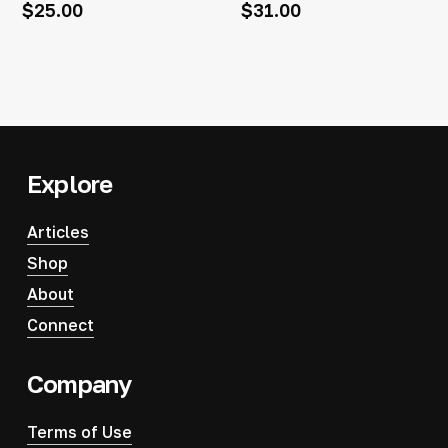
$
25.00
$
31.00
Explore
Articles
Shop
About
Connect
Company
Terms of Use