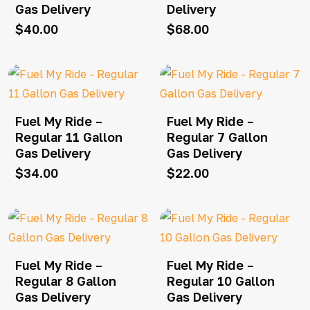
Gas Delivery
Delivery
$
40.00
$
68.00
Fuel My Ride –
Fuel My Ride –
Regular 11 Gallon
Regular 7 Gallon
Gas Delivery
Gas Delivery
$
34.00
$
22.00
Fuel My Ride –
Fuel My Ride –
Regular 8 Gallon
Regular 10 Gallon
Gas Delivery
Gas Delivery