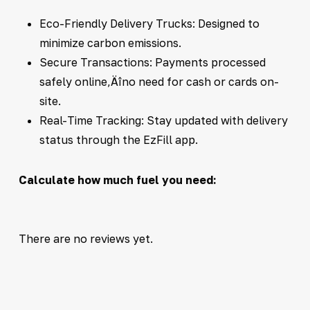
Eco-Friendly Delivery Trucks: Designed to
minimize carbon emissions.
Secure Transactions: Payments processed
safely online‚Äîno need for cash or cards on-
site.
Real-Time Tracking: Stay updated with delivery
status through the EzFill app.
Calculate how much fuel you need:
There are no reviews yet.