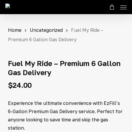
Men
Skip
Close
Cart
to
Cart
main
content
Home
Uncategorized
Fuel My Ride –
Premium 6 Gallon Gas Delivery
Fuel My Ride – Premium 6 Gallon
Gas Delivery
$
24.00
Experience the ultimate convenience with EzFill’s
6-Gallon Premium Gas Delivery service. Perfect for
anyone looking to save time and skip the gas
station.