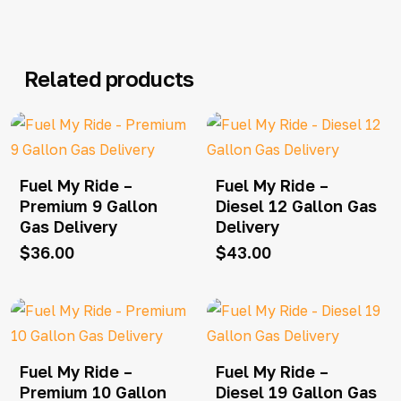
Related products
Fuel My Ride –
Fuel My Ride –
Premium 9 Gallon
Diesel 12 Gallon Gas
Gas Delivery
Delivery
$
36.00
$
43.00
Fuel My Ride –
Fuel My Ride –
Premium 10 Gallon
Diesel 19 Gallon Gas