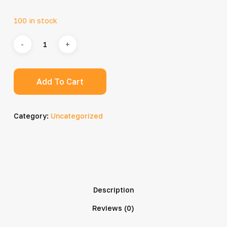
100 in stock
Add To Cart
Category:
Uncategorized
Description
Reviews (0)