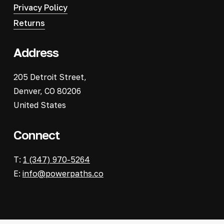
Privacy Policy
Returns
Address
205 Detroit Street,
Denver, CO 80206
United States
Connect
T:
1 (347) 970-5264
E:
info@powerpaths.co