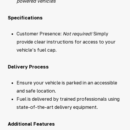
powered vehicles
Specifications
Customer Presence:
Not required!
Simply
provide clear instructions for access to your
vehicle’s fuel cap.
Delivery Process
Ensure your vehicle is parked in an accessible
and safe location.
Fuel is delivered by trained professionals using
state-of-the-art delivery equipment.
Additional Features