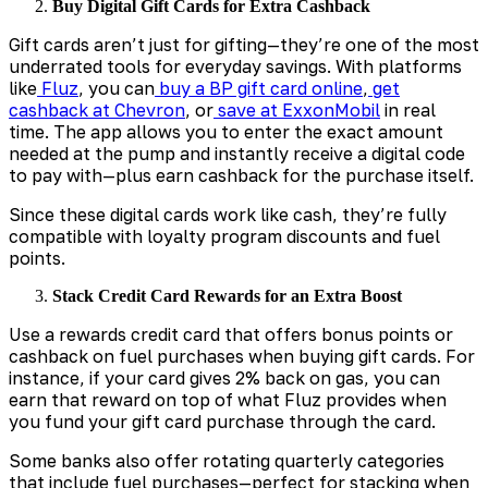
Buy Digital Gift Cards for Extra Cashback
Gift cards aren’t just for gifting—they’re one of the most
underrated tools for everyday savings. With platforms
like
Fluz
, you can
buy a BP gift card online
,
get
cashback at Chevron
, or
save at ExxonMobil
in real
time. The app allows you to enter the exact amount
needed at the pump and instantly receive a digital code
to pay with—plus earn cashback for the purchase itself.
Since these digital cards work like cash, they’re fully
compatible with loyalty program discounts and fuel
points.
Stack Credit Card Rewards for an Extra Boost
Use a rewards credit card that offers bonus points or
cashback on fuel purchases when buying gift cards. For
instance, if your card gives 2% back on gas, you can
earn that reward on top of what Fluz provides when
you fund your gift card purchase through the card.
Some banks also offer rotating quarterly categories
that include fuel purchases—perfect for stacking when