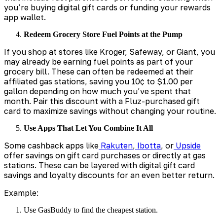
you’re buying digital gift cards or funding your rewards
app wallet.
Redeem Grocery Store Fuel Points at the Pump
If you shop at stores like Kroger, Safeway, or Giant, you
may already be earning fuel points as part of your
grocery bill. These can often be redeemed at their
affiliated gas stations, saving you 10¢ to $1.00 per
gallon depending on how much you’ve spent that
month. Pair this discount with a Fluz-purchased gift
card to maximize savings without changing your routine.
Use Apps That Let You Combine It All
Some cashback apps like
Rakuten
,
Ibotta
, or
Upside
offer savings on gift card purchases or directly at gas
stations. These can be layered with digital gift card
savings and loyalty discounts for an even better return.
Example:
Use GasBuddy to find the cheapest station.