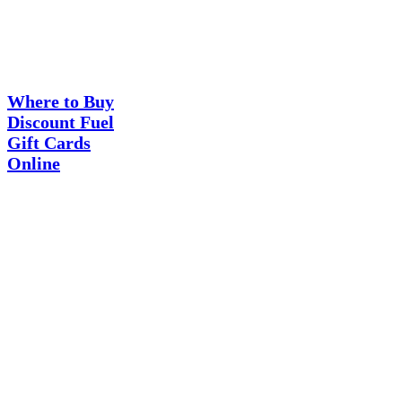
Where
Guides
to
Buy
Where to Buy
Discount
Discount Fuel
Fuel
Gift Cards
Gift
Cards
Online
Online