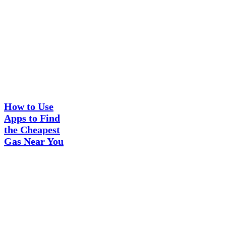
How
Guides
to
Use
How to Use
Apps
Apps to Find
to
the Cheapest
Find
the
Gas Near You
Cheapest
Gas
Near
You