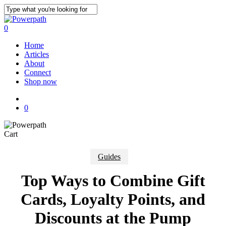
Skip
to
Close
main
Search
0
content
Menu
Home
Articles
About
Connect
Shop now
x-
instagram
phone
email
twitter
0
Close
Cart
Cart
Guides
Top Ways to Combine Gift
Cards, Loyalty Points, and
Discounts at the Pump