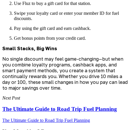
Use Fluz to buy a gift card for that station.
Swipe your loyalty card or enter your member ID for fuel
discounts.
Pay using the gift card and earn cashback.
Get bonus points from your credit card.
Small Stacks, Big Wins
No single discount may feel game-changing—but when
you combine loyalty programs, cashback apps, and
smart payment methods, you create a system that
continually rewards you. Whether you drive 10 miles a
day or 100, these small changes in how you pay can lead
to major savings over time.
Next Post
The Ultimate Guide to Road Trip Fuel Planning
The Ultimate Guide to Road Trip Fuel Planning