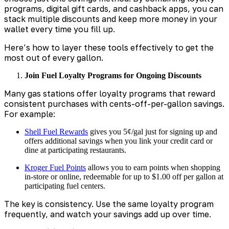
programs, digital gift cards, and cashback apps, you can
stack multiple discounts and keep more money in your
wallet every time you fill up.
Here’s how to layer these tools effectively to get the
most out of every gallon.
Join Fuel Loyalty Programs for Ongoing Discounts
Many gas stations offer loyalty programs that reward
consistent purchases with cents-off-per-gallon savings.
For example:
Shell Fuel Rewards
gives you 5¢/gal just for signing up and
offers additional savings when you link your credit card or
dine at participating restaurants.
Kroger Fuel Points
allows you to earn points when shopping
in-store or online, redeemable for up to $1.00 off per gallon at
participating fuel centers.
The key is consistency. Use the same loyalty program
frequently, and watch your savings add up over time.