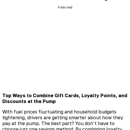
4 min read
Top Ways to Combine Gift Cards, Loyalty Points, and
Discounts at the Pump
With fuel prices fluctuating and household budgets
tightening, drivers are getting smarter about how they
pay at the pump. The best part? You don’t have to
choose just one savings method. By combining loyalty