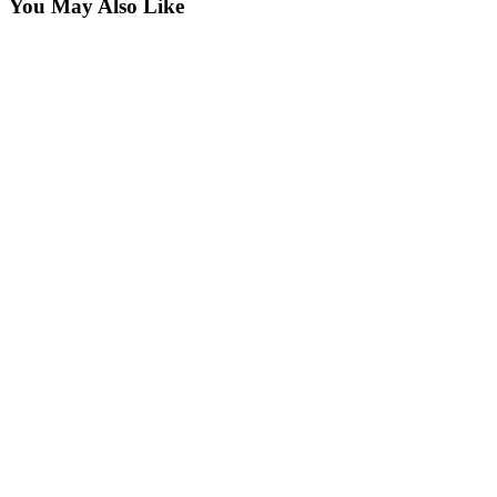
You May Also Like