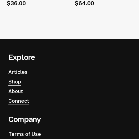
$
36.00
$
64.00
Explore
Articles
Shop
About
Connect
Company
Terms of Use