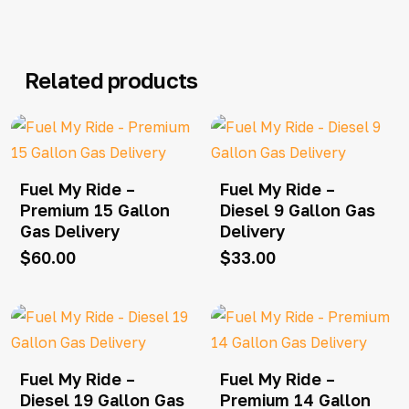
Related products
Fuel My Ride –
Fuel My Ride –
Premium 15 Gallon
Diesel 9 Gallon Gas
Gas Delivery
Delivery
$
60.00
$
33.00
Fuel My Ride –
Fuel My Ride –
Diesel 19 Gallon Gas
Premium 14 Gallon