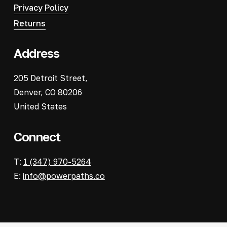
Privacy Policy
Returns
Address
205 Detroit Street,
Denver, CO 80206
United States
Connect
T:
1 (347) 970-5264
E:
info@powerpaths.co