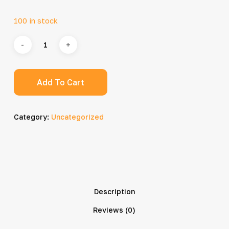
100 in stock
Add To Cart
Category:
Uncategorized
Description
Reviews (0)