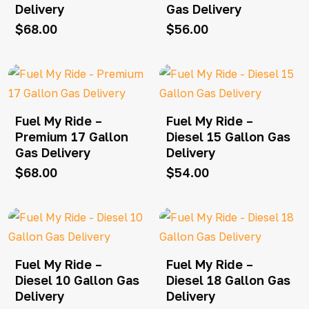
Delivery
Gas Delivery
$
68.00
$
56.00
Fuel My Ride –
Fuel My Ride –
Premium 17 Gallon
Diesel 15 Gallon Gas
Gas Delivery
Delivery
$
68.00
$
54.00
Fuel My Ride –
Fuel My Ride –
Diesel 10 Gallon Gas
Diesel 18 Gallon Gas
Delivery
Delivery