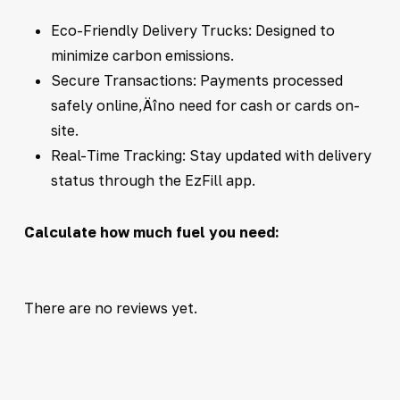
Eco-Friendly Delivery Trucks: Designed to
minimize carbon emissions.
Secure Transactions: Payments processed
safely online‚Äîno need for cash or cards on-
site.
Real-Time Tracking: Stay updated with delivery
status through the EzFill app.
Calculate how much fuel you need:
There are no reviews yet.