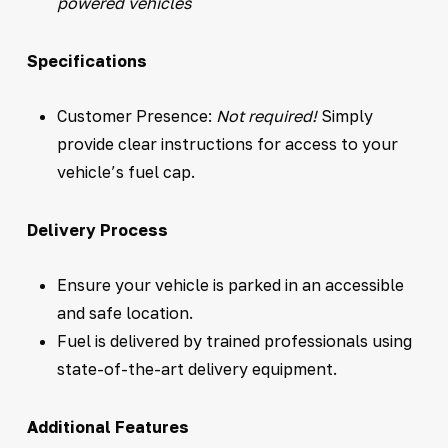
powered vehicles
Specifications
Customer Presence:
Not required!
Simply
provide clear instructions for access to your
vehicle’s fuel cap.
Delivery Process
Ensure your vehicle is parked in an accessible
and safe location.
Fuel is delivered by trained professionals using
state-of-the-art delivery equipment.
Additional Features