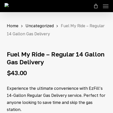
Men
Skip
to
Close
Cart
Cart
main
content
Home
Uncategorized
Fuel My Ride – Regular
14 Gallon Gas Delivery
Fuel My Ride – Regular 14 Gallon
Gas Delivery
$
43.00
Experience the ultimate convenience with EzFill’s
14-Gallon Regular Gas Delivery service. Perfect for
anyone looking to save time and skip the gas
station.