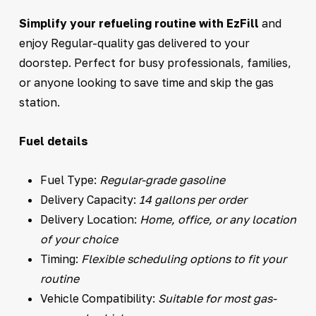
Simplify your refueling routine with EzFill
and
enjoy Regular-quality gas delivered to your
doorstep. Perfect for busy professionals, families,
or anyone looking to save time and skip the gas
station.
Fuel details
Fuel Type:
Regular-grade gasoline
Delivery Capacity:
14 gallons per order
Delivery Location:
Home, office, or any location
of your choice
Timing:
Flexible scheduling options to fit your
routine
Vehicle Compatibility:
Suitable for most gas-