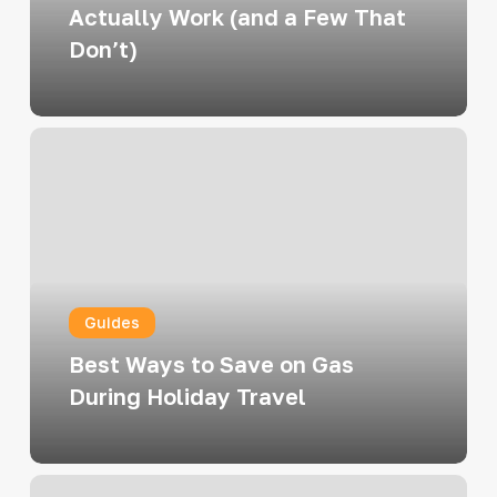
a
Actually Work (and a Few That
Few
Don’t)
That
Don’t)
Best
Ways
to
Save
on
Gas
Guides
During
Holiday
Best Ways to Save on Gas
Travel
During Holiday Travel
How