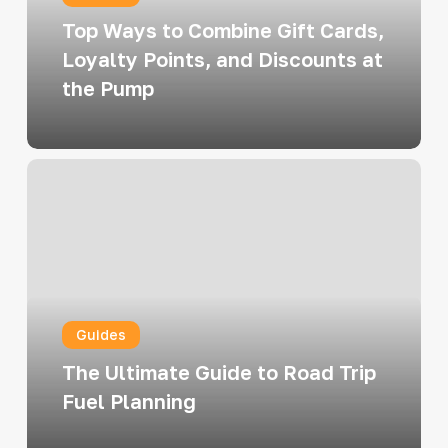
Loyalty
Top Ways to Combine Gift Cards,
Points,
Loyalty Points, and Discounts at
and
the Pump
Discounts
at
the
The
Pump
Ultimate
Guide
to
Road
Trip
Guides
Fuel
Planning
The Ultimate Guide to Road Trip
Fuel Planning