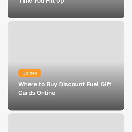
Time You Fill Up
Where
to
Buy
Discount
Fuel
Gift
Guides
Cards
Online
Where to Buy Discount Fuel Gift
Cards Online
Turn
Your