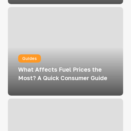
What
Affects
Fuel
Prices
the
Most?
Guides
A
Quick
What Affects Fuel Prices the
Consumer
Most? A Quick Consumer Guide
Guide
Fueling
Up
Like
a