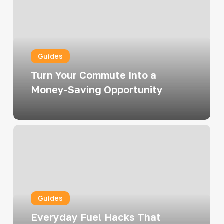
Commute
Into
a
Money-
Guides
Saving
Opportunity
Turn Your Commute Into a
Money-Saving Opportunity
Everyday
Fuel
Hacks
That
Actually
Guides
Work
(and
Everyday Fuel Hacks That