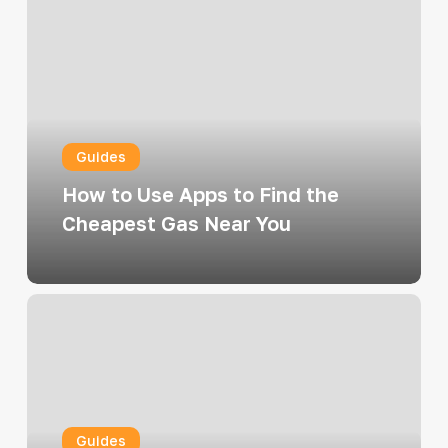
to
Use
Apps
to
Find
Guides
the
Cheapest
How to Use Apps to Find the
Gas
Cheapest Gas Near You
Near
You
Top
Ways
to
Combine
Gift
Guides
Cards,