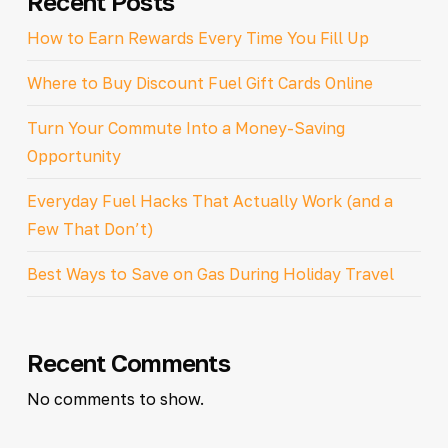
Recent Posts
How to Earn Rewards Every Time You Fill Up
Where to Buy Discount Fuel Gift Cards Online
Turn Your Commute Into a Money-Saving
Opportunity
Everyday Fuel Hacks That Actually Work (and a
Few That Don’t)
Best Ways to Save on Gas During Holiday Travel
Recent Comments
No comments to show.