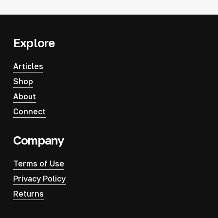
Explore
Articles
Shop
About
Connect
Company
Terms of Use
Privacy Policy
Returns